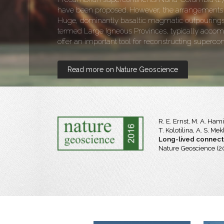
have been proposed. However, the arrangements of
Huge, dominantly basaltic magmatic outpourings a
termed Large Igneous Provinces, typically accom
offer an important tool for reconstructing supercon
Read more on Nature Geoscience
R. E. Ernst, M. A. Ham
T. Kolotilina, A. S. M
Long-lived connecti
Nature Geoscience (2