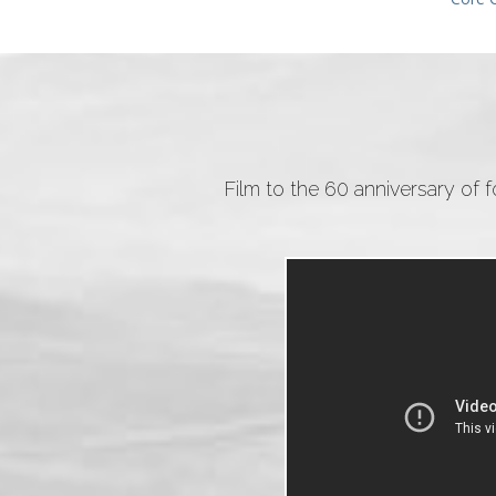
Film to the 60 anniversary of 