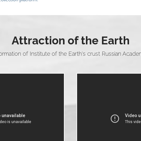
Attraction of the Earth
formation of Institute of the Earth's crust Russian Acad