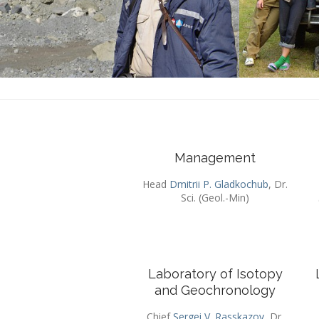
Management
Head
Dmitrii P. Gladkochub
, Dr.
Sci. (Geol.-Min)
Laboratory of Isotopy
and Geochronology
Chief
Sergei V. Rasskazov
, Dr.