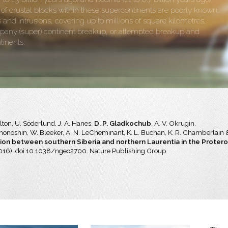
 crustal blocks within these supercontinents are poorly known.
nd intrusions, covering up to millions of square kilometres,
pany (super) continent breakup, or attempted breakup and
tinents.
ilton, U. Söderlund, J. A. Hanes,
D. P. Gladkochub
, A. V. Okrugin,
ekhonoshin, W. Bleeker, A. N. LeCheminant, K. L. Buchan, K. R. Chamberlain 
on between southern Siberia and northern Laurentia in the Proter
016). doi:10.1038/ngeo2700. Nature Publishing Group