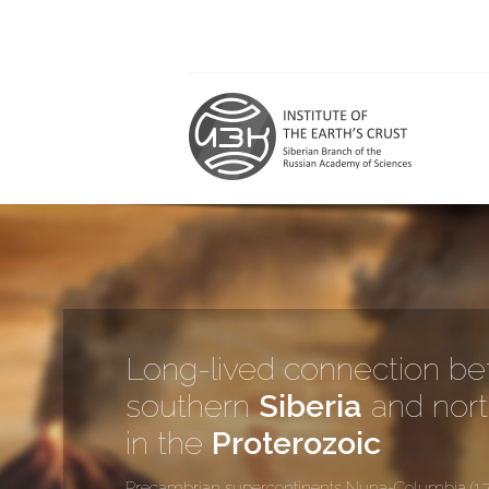
Long-lived connection b
southern
Siberia
and nor
in the
Proterozoic
Precambrian supercontinents Nuna-Columbia (1.7 to 1