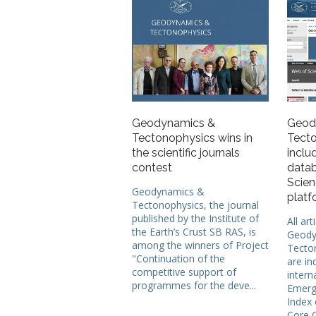
Geodynamics &
Geod
Tectonophysics wins in
Tecto
the scientific journals
inclu
contest
datab
Scien
Geodynamics &
platf
Tectonophysics, the journal
published by the Institute of
All art
the Earth’s Crust SB RAS, is
Geody
among the winners of Project
Tecto
"Continuation of the
are in
competitive support of
intern
programmes for the deve...
Emergi
Index 
Core C