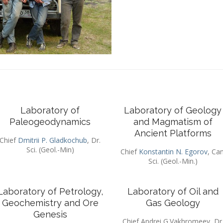
Laboratory of
Laboratory of Geology
Paleogeodynamics
and Magmatism of
Ancient Platforms
Chief
Dmitrii P. Gladkochub
, Dr.
Sci. (Geol.-Min)
Chief
Konstantin N. Egorov
, Can
Sci. (Geol.-Min.)
Laboratory of Petrology,
Laboratory of Oil and
Geochemistry and Ore
Gas Geology
Genesis
Chief Andrei G.Vakhromeev, Dr