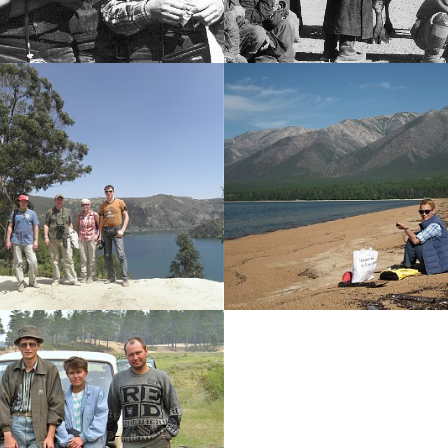
History photo
History photo
-----
-----
Ethiopia
Svyatoy Nos Penins