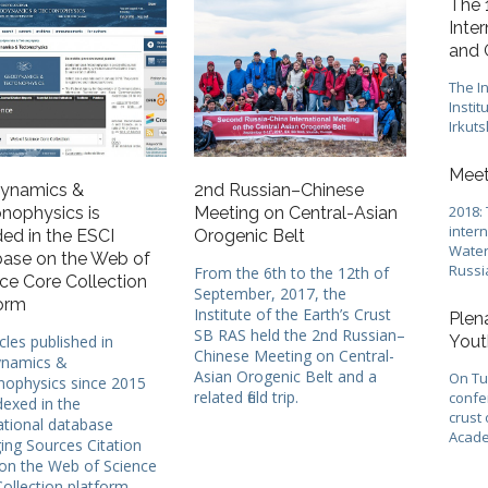
The 
Inte
and 
The In
Instit
Irkuts
Meet
ynamics &
2nd Russian–Chinese
2018:
nophysics is
Meeting on Central-Asian
inter
ded in the ESCI
Orogenic Belt
Water
ase on the Web of
Russi
From the 6th to the 12th of
ce Core Collection
September, 2017, the
orm
Institute of the Earth’s Crust
Plen
SB RAS held the 2nd Russian–
icles published in
Yout
Chinese Meeting on Central-
namics &
Asian Orogenic Belt and a
On Tue
nophysics since 2015
related field trip.
confer
dexed in the
crust 
ational database
Acade
ng Sources Citation
on the Web of Science
ollection platform.