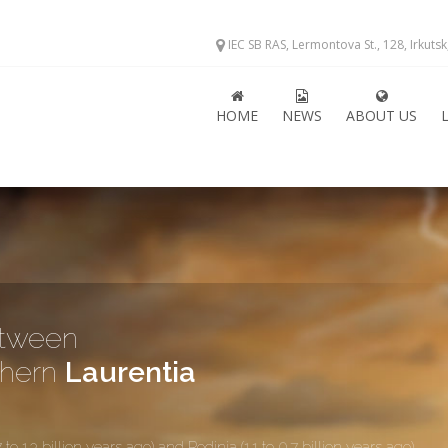
IEC SB RAS, Lermontova St., 128, Irkuts
HOME
NEWS
ABOUT US
etween
thern
Laurentia
.3 billion years ago) and Rodinia (1.1 to 0.7 billion years ago)