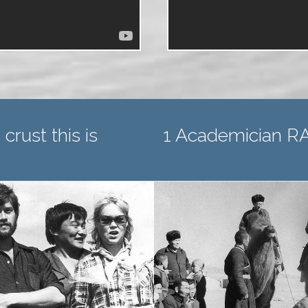
2 Corresponding
 crust this is