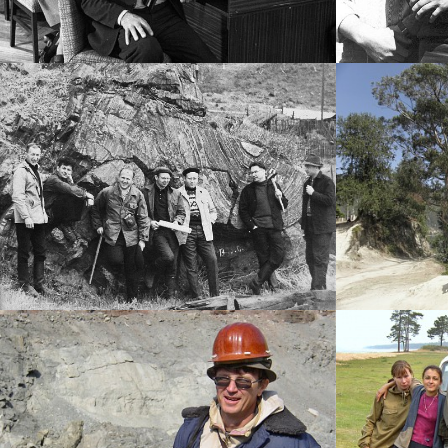
History photo
-----
History photo
-----