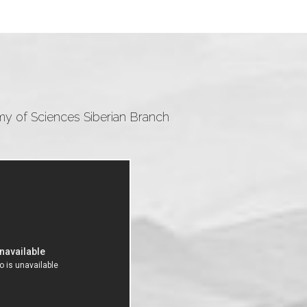
emy of Sciences Siberian Branch