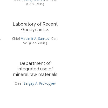
(Geol.-Min.)
Laboratory of Recent
Geodynamics
.
Chief
Vladimir A. Sankov
, Can.
Sci. (Geol.-Min.)
Department of
integrated use of
mineral raw materials
Chief
Sergey A. Prokopyev