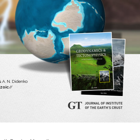
.
& A. N. Didenko
ozoic
//