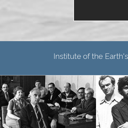
Institute of the Earth's