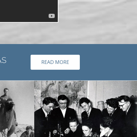
 member of RAS
READ MORE