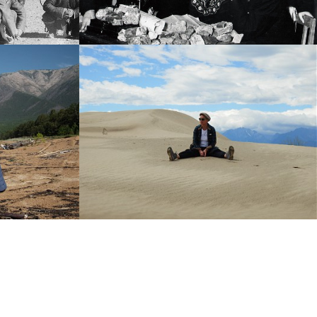
History photo
-----
ula
Barguzin Valley