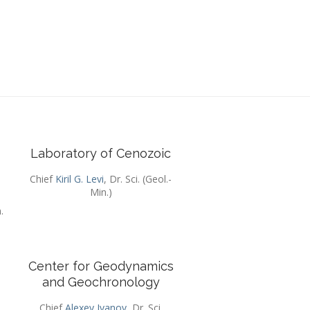
Laboratory of Cenozoic
Chief
Kiril G. Levi
, Dr. Sci. (Geol.-
Min.)
.
Center for Geodynamics
and Geochronology
.
Chief
Alexey Ivanov
, Dr. Sci.