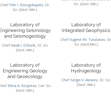
Sci. (Geol.-Min.)
Chief
Petr I. Dorogokupets
, Dr.
Sci. (Geol.-Min.)
Laboratory of
Laboratory of
Engineering Seismology
Integrated Geophysics
and Seismogeology
Chief
Eugene Kh. Turutanov
, Dr
Sci. (Geol.Min.)
Chief
Vasilii I. Dzhurik
, Dr. Sci.
(Geol.-Min.)
Laboratory of
Laboratory of
Engineering Geology
Hydrogeology
and Geoecology
Chief
Sergei V. Alexeev
, Dr. Sci.
(Geol.-Min.)
Chief
Elena A. Kozyreva
, Can. Sci.
(Geol.-Min.)