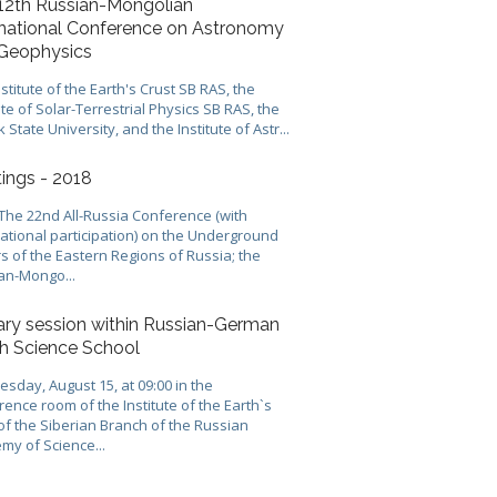
12th Russian-Mongolian
rnational Conference on Astronomy
Geophysics
stitute of the Earth's Crust SB RAS, the
ute of Solar-Terrestrial Physics SB RAS, the
k State University, and the Institute of Astr...
ings - 2018
 The 22nd All-Russia Conference (with
national participation) on the Underground
s of the Eastern Regions of Russia; the
an-Mongo...
ary session within Russian-German
h Science School
sday, August 15, at 09:00 in the
ence room of the Institute of the Earth`s
of the Siberian Branch of the Russian
my of Science...