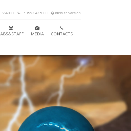
k, 664033
+7 3952 427000
Russian version
LABS&STAFF
MEDIA
CONTACTS