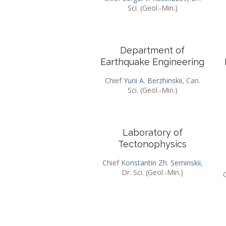
Sci. (Geol.-Min.)
Department of
Earthquake Engineering
Chief
Yurii A. Berzhinskii
, Can.
Sci. (Geol.-Min.)
Laboratory of
Tectonophysics
Chief
Konstantin Zh. Seminskii
,
Dr. Sci. (Geol.-Min.)