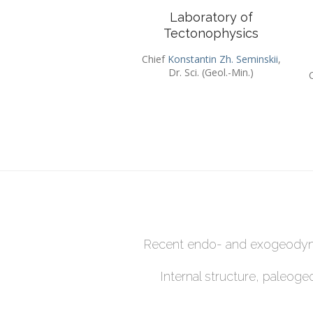
Laboratory of
Tectonophysics
Chief
Konstantin Zh. Seminskii
,
Dr. Sci. (Geol.-Min.)
Recent endo- and exogeodyna
Internal structure, paleog