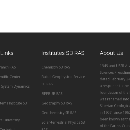
 Links
Institutes SB RAS
About Us
1949 and USSR Ac
Branch RAS
Chemistry SB RAS
Sciences Presidiu
entific Center
Baikal Geophysical Service
dated February 24
SB RAS
a response to the
of System Dynamics
foundation of the 
SIPPB SB RAS
was renamed into 
tems Institute SB
Geography SB RAS
Siberian Geological
in 1957; since 1962
Geochemistry SB RAS
been known as the 
te University
Solar-terrestrial Physics SB
of the Earth’s Crus
 Technical
RAS