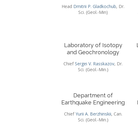
Head
Dmitrii P. Gladkochub
, Dr.
Sci. (Geol.-Min)
Laboratory of Isotopy
and Geochronology
Chief
Sergei V. Rasskazov
, Dr.
Sci. (Geol.-Min.)
Department of
Earthquake Engineering
Chief
Yurii A. Berzhinskii
, Can.
Sci. (Geol.-Min.)