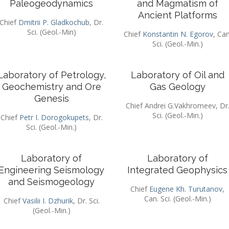
Paleogeodynamics
and Magmatism of
Ancient Platforms
Chief
Dmitrii P. Gladkochub
, Dr.
Sci. (Geol.-Min)
Chief
Konstantin N. Egorov
, Can
Sci. (Geol.-Min.)
Laboratory of Petrology,
Laboratory of Oil and
Geochemistry and Ore
Gas Geology
Genesis
Chief Andrei G.Vakhromeev, Dr
Sci. (Geol.-Min.)
Chief
Petr I. Dorogokupets
, Dr.
Sci. (Geol.-Min.)
Laboratory of
Laboratory of
Engineering Seismology
Integrated Geophysics
and Seismogeology
Chief
Eugene Kh. Turutanov
,
Can. Sci. (Geol.-Min.)
Chief
Vasilii I. Dzhurik
, Dr. Sci.
(Geol.-Min.)