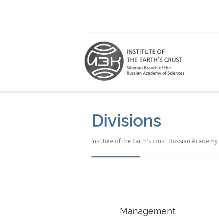
Divisions
Institute of the Earth's crust
,
Russian Academy 
Management