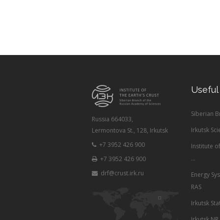
Useful
Siberian 
Russia 664033,
Irkutsk Sci
Lermontova St., 128, Irkutsk
+7 3952 426 900
Institute 
...
+7 3952 426 900
drf@crust.irk.ru
Energy Sys
RAS
Irkutsk Sta
Irkutsk NR