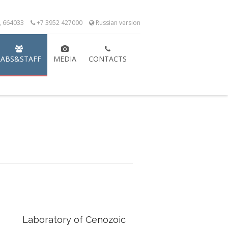
k, 664033
+7 3952 427000
Russian version
LABS&STAFF
MEDIA
CONTACTS
Laboratory of Cenozoic