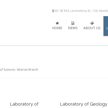
IEC SB RAS, Lermontova St., 128, Irkuts
HOME
NEWS
ABOUT US
of Sciences
,
Siberian Branch
Laboratory of
Laboratory of Geology