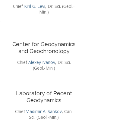
Chief
Kiril G. Levi
, Dr. Sci. (Geol.-
Min.)
.
Center for Geodynamics
and Geochronology
.
Chief
Alexey Ivanov
, Dr. Sci.
(Geol.-Min.)
Laboratory of Recent
Geodynamics
Chief
Vladimir A. Sankov
, Can.
Sci. (Geol.-Min.)