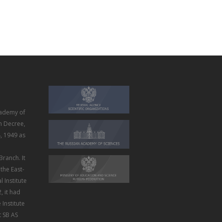
ademy of
m Decree,
, 1949 as
Branch. It
the East-
 Institute
, it had
Institute
t SB AS