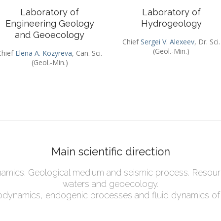
Laboratory of
Laboratory of
Engineering Geology
Hydrogeology
and Geoecology
Chief
Sergei V. Alexeev
, Dr. Sci.
(Geol.-Min.)
Chief
Elena A. Kozyreva
, Can. Sci.
(Geol.-Min.)
Main scientific direction
mics. Geological medium and seismic process. Resou
waters and geoecology.
eodynamics, endogenic processes and fluid dynamics of t