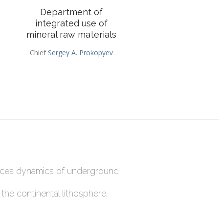
Department of
integrated use of
mineral raw materials
Chief
Sergey A. Prokopyev
rces dynamics of underground
he continental lithosphere.